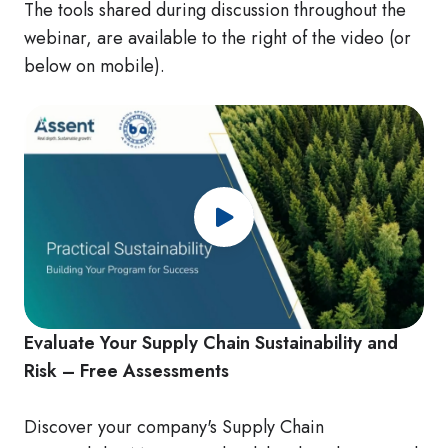
The tools shared during discussion throughout the
webinar, are available to the right of the video (or
below on mobile).
Evaluate Your Supply Chain Sustainability and
Risk – Free Assessments
Discover your company's Supply Chain