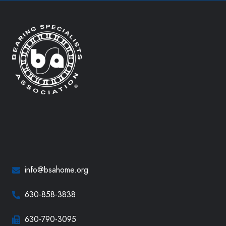
info@bsahome.org
630-858-3838
630-790-3095