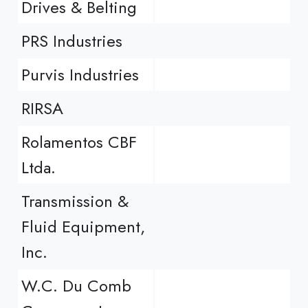
Drives & Belting
PRS Industries
Purvis Industries
RIRSA
Rolamentos CBF
Ltda.
Transmission &
Fluid Equipment,
Inc.
W.C. Du Comb