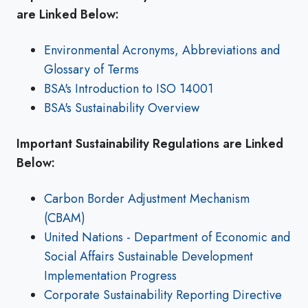
are Linked Below:
Environmental Acronyms, Abbreviations and
Glossary of Terms
BSA's Introduction to ISO 14001
BSA's Sustainability Overview
Important Sustainability Regulations are Linked
Below:
Carbon Border Adjustment Mechanism
(CBAM)
United Nations - Department of Economic and
Social Affairs Sustainable Development
Implementation Progress
Corporate Sustainability Reporting Directive