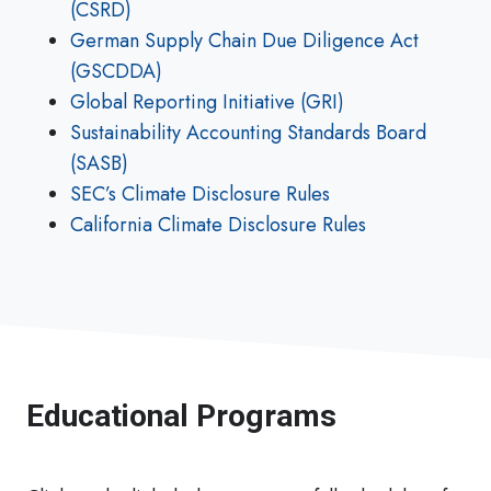
(CSRD)
German Supply Chain Due Diligence Act
(GSCDDA)
Global Reporting Initiative (GRI)
Sustainability Accounting Standards Board
(SASB)
SEC’s Climate Disclosure Rules
California Climate Disclosure Rules
Educational Programs