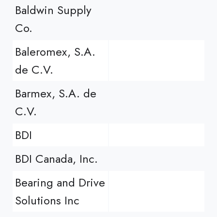
Baldwin Supply
Co.
Baleromex, S.A.
de C.V.
Barmex, S.A. de
C.V.
BDI
BDI Canada, Inc.
Bearing and Drive
Solutions Inc