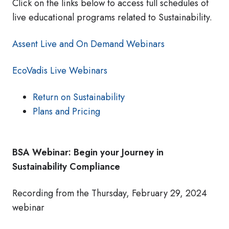
Click on the links below to access full schedules of
live educational programs related to Sustainability.
Assent Live and On Demand Webinars
EcoVadis Live Webinars
Return on Sustainability
Plans and Pricing
BSA Webinar: Begin your Journey in
Sustainability Compliance
Recording from the Thursday, February 29, 2024
webinar