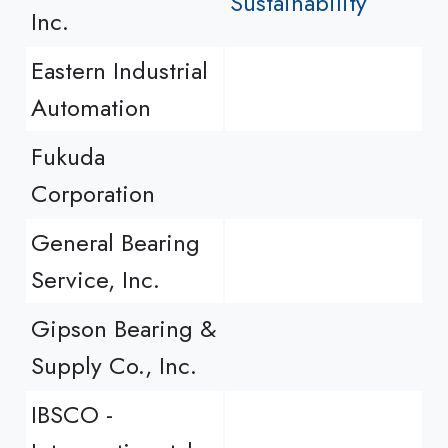
Sustainability
Inc.
Eastern Industrial
Automation
Fukuda
Corporation
General Bearing
Service, Inc.
Gipson Bearing &
Supply Co., Inc.
IBSCO -