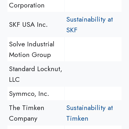
Corporation
Sustainability at
SKF USA Inc.
SKF
Solve Industrial
Motion Group
Standard Locknut,
LLC
Symmco, Inc.
The Timken
Sustainability at
Company
Timken