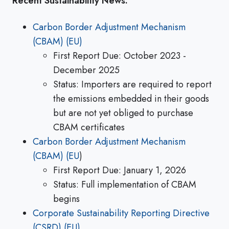
Recent Sustainability News:
Carbon Border Adjustment Mechanism
(CBAM) (EU)
First Report Due: October 2023 -
December 2025
Status: Importers are required to report
the emissions embedded in their goods
but are not yet obliged to purchase
CBAM certificates
Carbon Border Adjustment Mechanism
(CBAM) (EU
)
First Report Due: January 1, 2026
Status: Full implementation of CBAM
begins
Corporate Sustainability Reporting Directive
(CSRD) (EU)