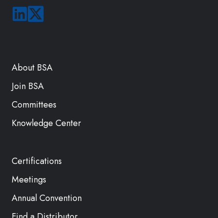
About BSA
Join BSA
Committees
Knowledge Center
Certifications
Meetings
Annual Convention
Find a Distributor