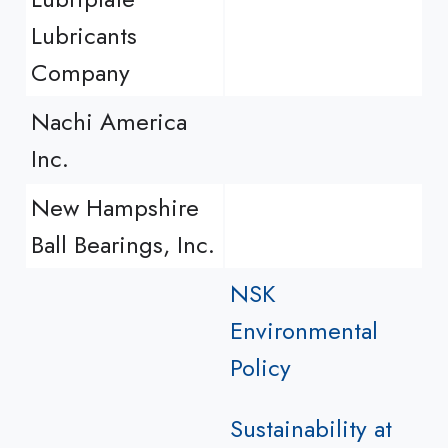
Lubricants
Company
Nachi America
Inc.
New Hampshire
Ball Bearings, Inc.
NSK
Environmental
Policy
Sustainability at