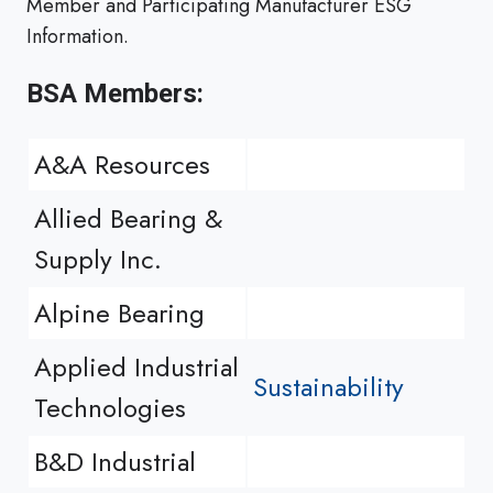
Member and Participating Manufacturer ESG
Information.
BSA Members:
A&A Resources
Allied Bearing &
Supply Inc.
Alpine Bearing
Applied Industrial
Sustainability
Technologies
B&D Industrial