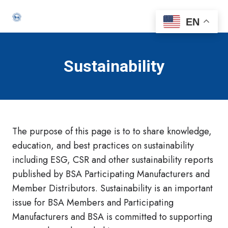
EN
Sustainability
The purpose of this page is to to share knowledge,
education, and best practices on sustainability
including ESG, CSR and other sustainability reports
published by BSA Participating Manufacturers and
Member Distributors. Sustainability is an important
issue for BSA Members and Participating
Manufacturers and BSA is committed to supporting