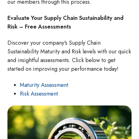
our members through this process.
Evaluate Your Supply Chain Sustainability and
Risk – Free Assessments
Discover your company's Supply Chain
Sustainability Maturity and Risk levels with our quick
and insightful assessments. Click below to get
started on improving your performance today!
Maturity Assessment
Risk Assessment