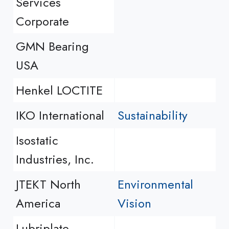
Services
Corporate
GMN Bearing
USA
Henkel LOCTITE
IKO International
Sustainability
Isostatic
Industries, Inc.
JTEKT North
Environmental
America
Vision
Lubriplate