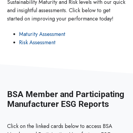
Sustainability Maturity and Risk levels with our quick
and insightful assessments. Click below to get
started on improving your performance today!
Maturity Assessment
Risk Assessment
BSA Member and Participating
Manufacturer ESG Reports
Click on the linked cards below to access BSA