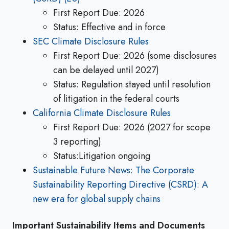
First Report Due: 2026
Status: Effective and in force
SEC Climate Disclosure Rules
First Report Due: 2026 (some disclosures
can be delayed until 2027)
Status: Regulation stayed until resolution
of litigation in the federal courts
California Climate Disclosure Rules
First Report Due: 2026 (2027 for scope
3 reporting)
Status:Litigation ongoing
Sustainable Future News: The Corporate
Sustainability Reporting Directive (CSRD): A
new era for global supply chains
Important Sustainability Items and Documents