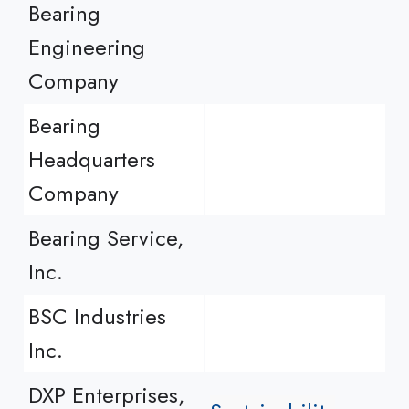
Bearing
Engineering
Company
Bearing
Headquarters
Company
Bearing Service,
Inc.
BSC Industries
Inc.
DXP Enterprises,