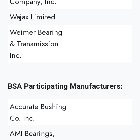
Company, Inc.
Wajax Limited
Weimer Bearing
& Transmission
Inc.
BSA Participating Manufacturers:
Accurate Bushing
Co. Inc.
AMI Bearings,