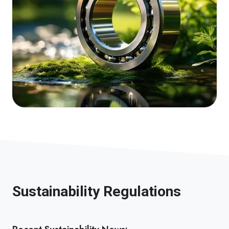
Sustainability Regulations