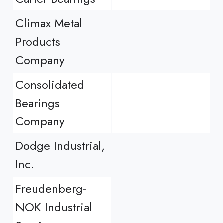
Climax Metal
Products
Company
Consolidated
Bearings
Company
Dodge Industrial,
Inc.
Freudenberg-
NOK Industrial