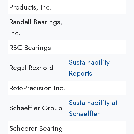
Products, Inc.
Randall Bearings,
Inc.
RBC Bearings
Sustainability
Regal Rexnord
Reports
RotoPrecision Inc.
Sustainability at
Schaeffler Group
Schaeffler
Scheerer Bearing