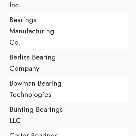
Inc.
Bearings
Manufacturing
Co.
Berliss Bearing
Company
Bowman Bearing
Technologies
Bunting Bearings
LLC
Carter Bearings