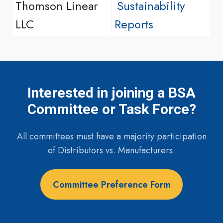
Thomson Linear
Sustainability
LLC
Reports
Interested in joining a BSA
Committee or Task Force?
All committees must have a majority participation
of Distributors vs. Manufacturers.
Committee Preference Form