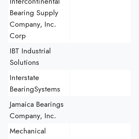
Intercontinental
Bearing Supply
Company, Inc.
Corp
IBT Industrial
Solutions
Interstate
BearingSystems
Jamaica Bearings
Company, Inc.
Mechanical