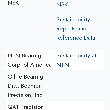
NSK
NSK
Sustainability
Reports and
Reference Data
NTN Bearing
Sustainability at
Corp. of America
NTN
Oilite Bearing
Div., Beemer
Precision, Inc.
QA1 Precision