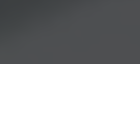
Searching for a Distributor?
Search