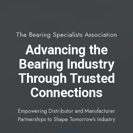
The Bearing Specialists Association
Advancing the
Bearing Industry
Through Trusted
Connections
Empowering Distributor and Manufacturer
Partnerships to Shape Tomorrow's Industry