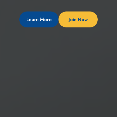
Learn More
Join Now