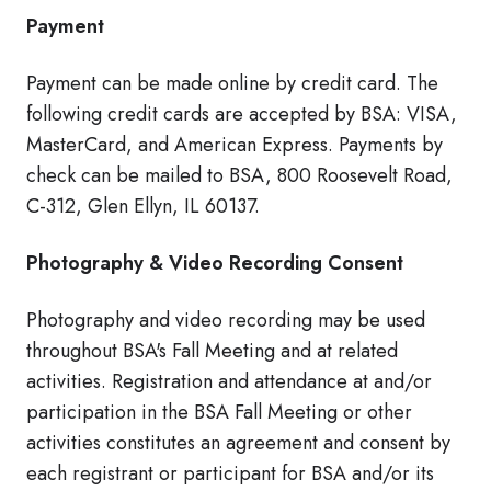
Payment
Payment can be made online by credit card. The
following credit cards are accepted by BSA: VISA,
MasterCard, and American Express. Payments by
check can be mailed to BSA, 800 Roosevelt Road,
C-312, Glen Ellyn, IL 60137.
Photography & Video Recording Consent
Photography and video recording may be used
throughout BSA's Fall Meeting and at related
activities. Registration and attendance at and/or
participation in the BSA Fall Meeting or other
activities constitutes an agreement and consent by
each registrant or participant for BSA and/or its