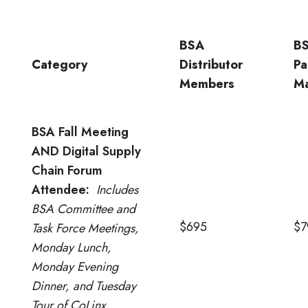
BSA
B
Category
Distributor
Pa
Members
Ma
BSA Fall Meeting
AND Digital Supply
Chain Forum
Attendee:
Includes
BSA Committee and
$695
$7
Task Force Meetings,
Monday Lunch,
Monday Evening
Dinner, and Tuesday
Tour of CoLinx