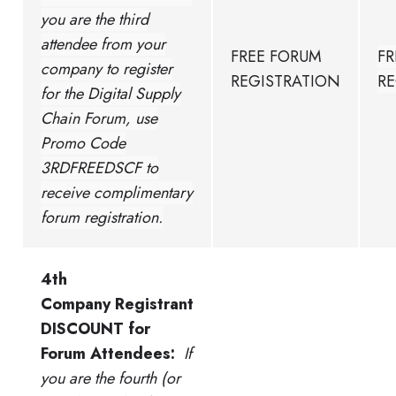
you are the third
attendee from your
FREE FORUM
FR
company to register
REGISTRATION
RE
for the Digital Supply
Chain Forum, use
Promo Code
3RDFREEDSCF to
receive complimentary
forum registration.
4th
Company Registrant
DISCOUNT for
Forum Attendees:
If
you are the fourth (or