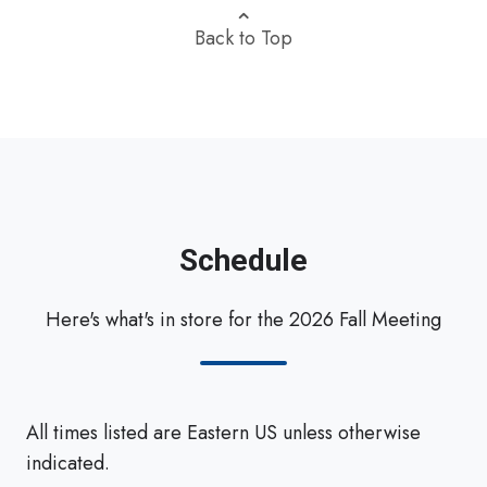
⌃
Back to Top
Schedule
Here's what's in store for the 2026 Fall Meeting
All times listed are Eastern US unless otherwise
indicated.