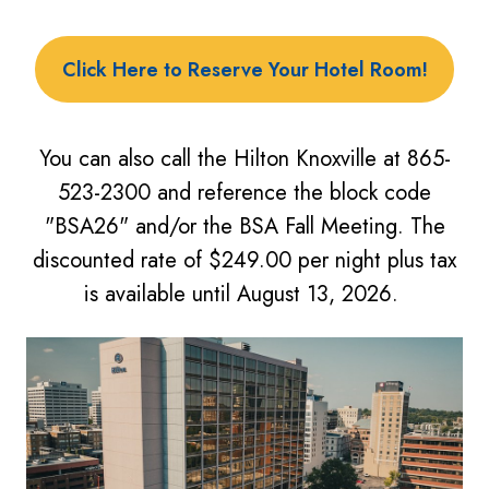
Click Here to Reserve Your Hotel Room!
You can
also call the Hilton Knoxville at 865-
523-2300 and reference the block code
"BSA26" and/or the BSA Fall Meeting. The
discounted rate of $249.00 per night plus tax
is available until August 13, 2026.