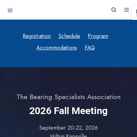
Registration
Schedule
Program
Accommodations
FAQ
The Bearing Specialists Association
2026 Fall Meeting
September 20-22, 2026
Hilton Knoxville