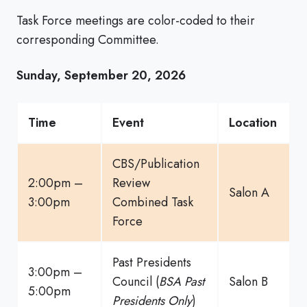
Task Force meetings are color-coded to their
corresponding Committee.
Sunday, September 20, 2026
Time
Event
Location
CBS/Publication
2:00pm –
Review
Salon A
3:00pm
Combined Task
Force
Past Presidents
3:00pm –
Council (
BSA Past
Salon B
5:00pm
Presidents Only
)