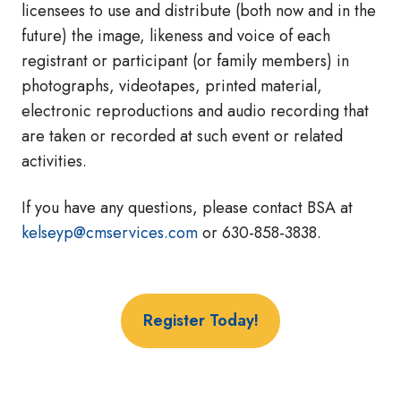
licensees to use and distribute (both now and in the
future) the image, likeness and voice of each
registrant or participant (or family members) in
photographs, videotapes, printed material,
electronic reproductions and audio recording that
are taken or recorded at such event or related
activities.
If you have any questions, please contact BSA at
kelseyp@cmservices.com
or 630-858-3838.
Register Today!