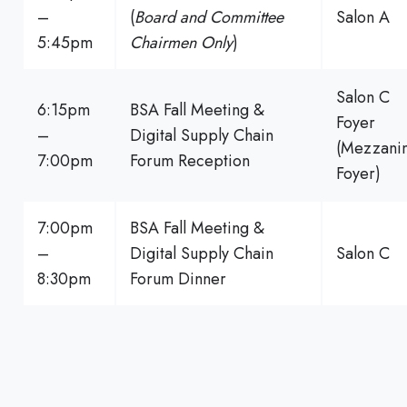
–
(
Board and Committee
Salon A
5:45pm
Chairmen Only
)
Salon C
6:15pm
BSA Fall Meeting &
Foyer
–
Digital Supply Chain
(Mezzani
7:00pm
Forum Reception
Foyer)
7:00pm
BSA Fall Meeting &
–
Digital Supply Chain
Salon C
8:30pm
Forum Dinner