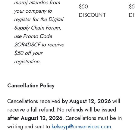
more) attendee from
$50
$5
your company to
DISCOUNT
D
register for the Digital
Supply Chain Forum,
use Promo Code
2OR4DSCF to receive
$50 off your
registration.
Cancellation Policy
Cancellations received
by August 12, 2026
will
receive a full refund. No refunds will be issued
after August 12, 2026.
Cancellations must be in
writing and sent to
kelseyp@cmservices.com
.