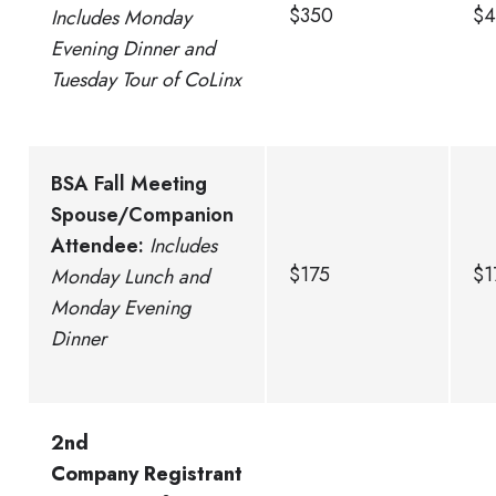
$350
$4
Includes Monday
Evening Dinner and
Tuesday Tour of CoLinx
BSA Fall Meeting
Spouse/Companion
Attendee:
Includes
$175
$1
Monday Lunch and
Monday Evening
Dinner
2nd
Company Registrant