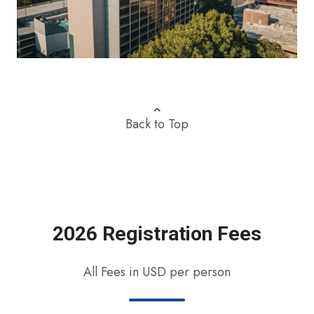
⌃
Back to Top
2026 Registration Fees
All Fees in USD per person