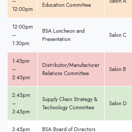
–
Salon A
Education Committee
12:00pm
12:00pm
BSA Luncheon and
–
Salon C
Presentation
1:30pm
1:45pm
Distributor/Manufacturer
–
Salon B
Relations Committee
2:45pm
2:45pm
Supply Chain Strategy &
–
Salon D
Technology Committee
3:45pm
3:45pm
BSA Board of Directors